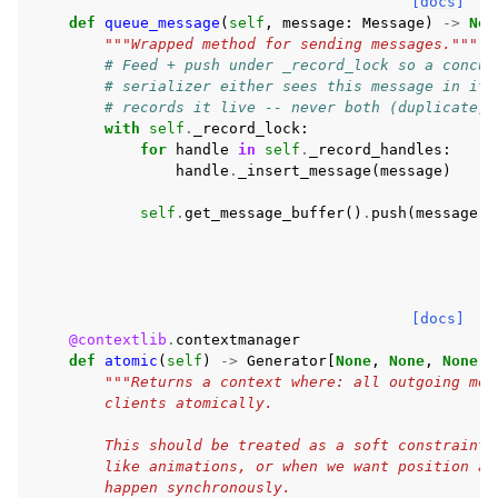
[docs]
def
queue_message
(
self
,
message
:
Message
)
->
Non
"""Wrapped method for sending messages."""
# Feed + push under _record_lock so a concur
# serializer either sees this message in its
# records it live -- never both (duplicate) 
with
self
.
_record_lock
:
for
handle
in
self
.
_record_handles
:
handle
.
_insert_message
(
message
)
self
.
get_message_buffer
()
.
push
(
message
)
[docs]
@contextlib
.
contextmanager
def
atomic
(
self
)
->
Generator
[
None
,
None
,
None
]:
"""Returns a context where: all outgoing mes
        clients atomically.
        This should be treated as a soft constraint 
        like animations, or when we want position an
        happen synchronously.