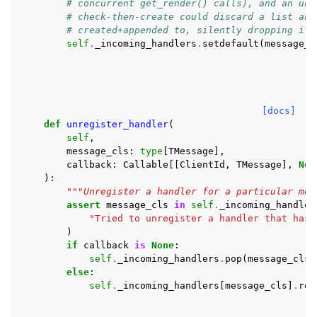
# concurrent get_render() calls), and an uns
# check-then-create could discard a list ano
# created+appended to, silently dropping its
self
.
_incoming_handlers
.
setdefault
(
message_c
[docs]
def
unregister_handler
(
self
,
message_cls
:
type
[
TMessage
],
callback
:
Callable
[[
ClientId
,
TMessage
],
Non
):
"""Unregister a handler for a particular mes
assert
message_cls
in
self
.
_incoming_handler
"Tried to unregister a handler that hasn
)
if
callback
is
None
:
self
.
_incoming_handlers
.
pop
(
message_cls
)
else
:
self
.
_incoming_handlers
[
message_cls
]
.
rem