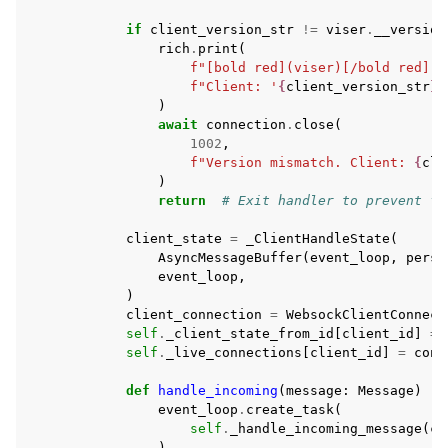
if
client_version_str
!=
viser
.
__version
rich
.
print
(
f
"[bold red](viser)[/bold red] V
f
"Client: '
{
client_version_str
}
'
)
await
connection
.
close
(
1002
,
f
"Version mismatch. Client: 
{
cli
)
return
# Exit handler to prevent fu
client_state
=
_ClientHandleState
(
AsyncMessageBuffer
(
event_loop
,
persi
event_loop
,
)
client_connection
=
WebsockClientConnect
self
.
_client_state_from_id
[
client_id
]
=
self
.
_live_connections
[
client_id
]
=
conn
def
handle_incoming
(
message
:
Message
)
->
event_loop
.
create_task
(
self
.
_handle_incoming_message
(
cl
)