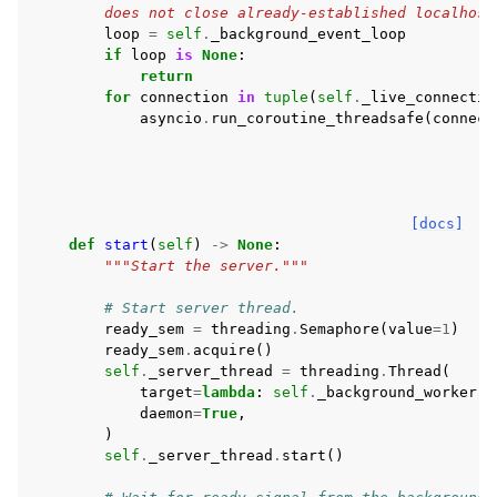
        does not close already-established localhost
loop
=
self
.
_background_event_loop
if
loop
is
None
:
return
for
connection
in
tuple
(
self
.
_live_connectio
asyncio
.
run_coroutine_threadsafe
(
connect
[docs]
def
start
(
self
)
->
None
:
"""Start the server."""
# Start server thread.
ready_sem
=
threading
.
Semaphore
(
value
=
1
)
ready_sem
.
acquire
()
self
.
_server_thread
=
threading
.
Thread
(
target
=
lambda
:
self
.
_background_worker
(
r
daemon
=
True
,
)
self
.
_server_thread
.
start
()