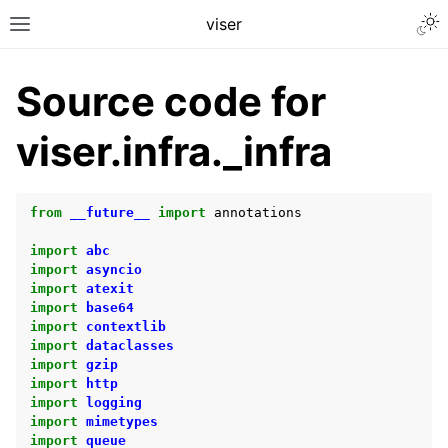
Togg
viser
Toggle site navigation sidebar
Source code for
viser.infra._infra
from
__future__
import
annotations
import
abc
import
asyncio
import
atexit
import
base64
import
contextlib
ggle navigation of Getting Started
import
dataclasses
import
gzip
ggle navigation of Scene Visualization
import
http
ggle navigation of GUI Controls
import
logging
import
mimetypes
ggle navigation of User Interaction
import
queue