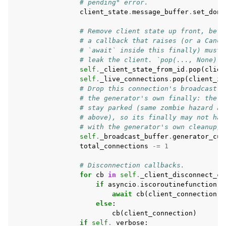
# pending" error.
client_state
.
message_buffer
.
set_done
# Remove client state up front, befo
# a callback that raises (or a Cance
# `await` inside this finally) must 
# leak the client. `pop(..., None)` 
self
.
_client_state_from_id
.
pop
(
clien
self
.
_live_connections
.
pop
(
client_id
# Drop this connection's broadcast G
# the generator's own finally: the i
# stay parked (same zombie hazard as
# above), so its finally may not hav
# with the generator's own cleanup, 
self
.
_broadcast_buffer
.
generator_cur
total_connections
-=
1
# Disconnection callbacks.
for
cb
in
self
.
_client_disconnect_cb
if
asyncio
.
iscoroutinefunction
(
c
await
cb
(
client_connection
)
else
:
cb
(
client_connection
)
if
self
.
_verbose
: