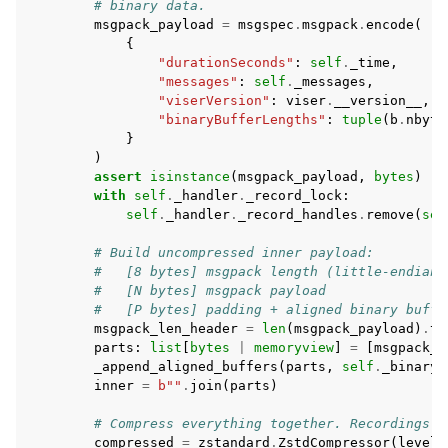
# binary data.
msgpack_payload
=
msgspec
.
msgpack
.
encode
(
{
"durationSeconds"
:
self
.
_time
,
"messages"
:
self
.
_messages
,
"viserVersion"
:
viser
.
__version__
,
"binaryBufferLengths"
:
tuple
(
b
.
nbyte
}
)
assert
isinstance
(
msgpack_payload
,
bytes
)
with
self
.
_handler
.
_record_lock
:
self
.
_handler
.
_record_handles
.
remove
(
sel
# Build uncompressed inner payload:
#   [8 bytes] msgpack length (little-endian 
#   [N bytes] msgpack payload
#   [P bytes] padding + aligned binary buffe
msgpack_len_header
=
len
(
msgpack_payload
)
.
to
parts
:
list
[
bytes
|
memoryview
]
=
[
msgpack_l
_append_aligned_buffers
(
parts
,
self
.
_binary_
inner
=
b
""
.
join
(
parts
)
# Compress everything together. Recordings a
compressed
=
zstandard
.
ZstdCompressor
(
level
=