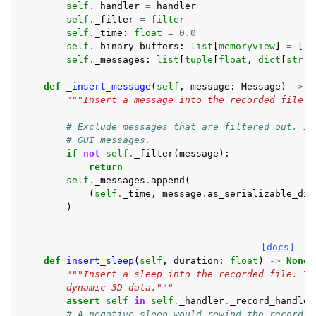
self
.
_handler
=
handler
self
.
_filter
=
filter
self
.
_time
:
float
=
0.0
self
.
_binary_buffers
:
list
[
memoryview
]
=
[]
self
.
_messages
:
list
[
tuple
[
float
,
dict
[
str
,
def
_insert_message
(
self
,
message
:
Message
)
->
N
"""Insert a message into the recorded file."
# Exclude messages that are filtered out. In
# GUI messages.
if
not
self
.
_filter
(
message
):
return
self
.
_messages
.
append
(
(
self
.
_time
,
message
.
as_serializable_dic
)
[docs]
def
insert_sleep
(
self
,
duration
:
float
)
->
None
:
"""Insert a sleep into the recorded file. Th
        dynamic 3D data."""
assert
self
in
self
.
_handler
.
_record_handles
# A negative sleep would rewind the recordin