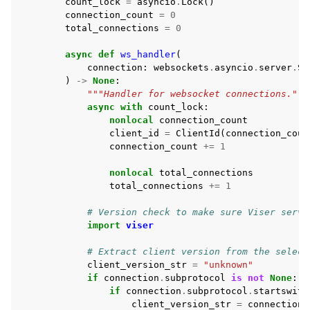
count_lock
=
asyncio
.
Lock
()
connection_count
=
0
total_connections
=
0
async
def
ws_handler
(
connection
:
websockets
.
asyncio
.
server
.
Se
)
->
None
:
"""Handler for websocket connections."""
async
with
count_lock
:
nonlocal
connection_count
client_id
=
ClientId
(
connection_coun
connection_count
+=
1
nonlocal
total_connections
total_connections
+=
1
# Version check to make sure Viser serve
import
viser
# Extract client version from the select
client_version_str
=
"unknown"
if
connection
.
subprotocol
is
not
None
:
if
connection
.
subprotocol
.
startswith
client_version_str
=
connection
.