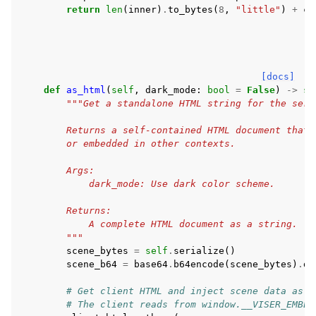
return
len
(
inner
)
.
to_bytes
(
8
,
"little"
)
+
co
[docs]
def
as_html
(
self
,
dark_mode
:
bool
=
False
)
->
st
"""Get a standalone HTML string for the seri
        Returns a self-contained HTML document that 
        or embedded in other contexts.
        Args:
            dark_mode: Use dark color scheme.
        Returns:
            A complete HTML document as a string.
        """
scene_bytes
=
self
.
serialize
()
scene_b64
=
base64
.
b64encode
(
scene_bytes
)
.
de
# Get client HTML and inject scene data as g
# The client reads from window.__VISER_EMBED