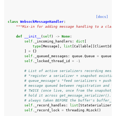
[docs]
class
WebsockMessageHandler
:
"""Mix-in for adding message handling to a class
def
__init__
(
self
)
->
None
:
self
.
_incoming_handlers
:
dict
[
type
[
Message
],
list
[
Callable
[[
ClientId
,
]
=
{}
self
.
_queued_messages
:
queue
.
Queue
=
queue
.
Q
self
.
_locked_thread_id
=
-
1
# List of active serializers recording messa
# "register a serializer + snapshot existing
# queue_message's "feed serializers + push t
# message queued between registration and th
# TWICE (once live, once from the snapshot).
# hold it across get_message_serializer(). O
# always taken BEFORE the buffer's buffer_lo
self
.
_record_handles
:
list
[
StateSerializer
]
self
.
_record_lock
=
threading
.
RLock
()