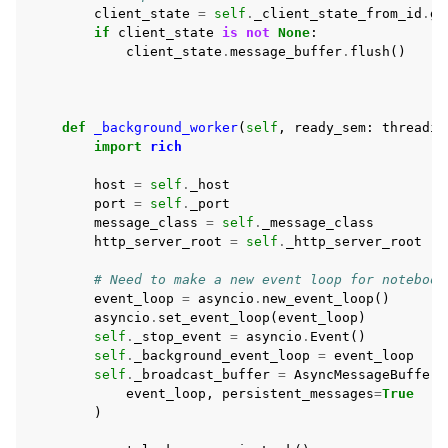
client_state
=
self
.
_client_state_from_id
.
ge
if
client_state
is
not
None
:
client_state
.
message_buffer
.
flush
()
def
_background_worker
(
self
,
ready_sem
:
threadin
import
rich
host
=
self
.
_host
port
=
self
.
_port
message_class
=
self
.
_message_class
http_server_root
=
self
.
_http_server_root
# Need to make a new event loop for notebook
event_loop
=
asyncio
.
new_event_loop
()
asyncio
.
set_event_loop
(
event_loop
)
self
.
_stop_event
=
asyncio
.
Event
()
self
.
_background_event_loop
=
event_loop
self
.
_broadcast_buffer
=
AsyncMessageBuffer
(
event_loop
,
persistent_messages
=
True
)