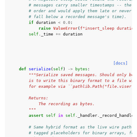
# messages carry smaller timestamps -- the p
# order and would apply them late or never (
# fall below a recorded message's time).
if
duration
<
0.0
:
raise
ValueError
(
f
"insert_sleep duration
self
.
_time
+=
duration
[docs]
def
serialize
(
self
)
->
bytes
:
"""Serialize saved messages. Should only be 
        is to write this binary format to a file wit
        for example via ``pathlib.Path("file.viser")
        Returns:
            The recording as bytes.
        """
assert
self
in
self
.
_handler
.
_record_handles
# Same hybrid format as the live wire path: 
# tagged placeholders for binary arrays, fol