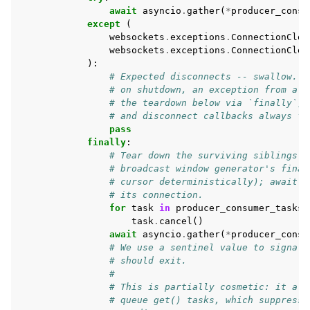
await
asyncio
.
gather
(
*
producer_consu
except
(
websockets
.
exceptions
.
ConnectionClos
websockets
.
exceptions
.
ConnectionClos
):
# Expected disconnects -- swallow. A
# on shutdown, an exception from a p
# the teardown below via `finally`, 
# and disconnect callbacks always fi
pass
finally
:
# Tear down the surviving siblings N
# broadcast window generator's final
# cursor deterministically); await t
# its connection.
for
task
in
producer_consumer_tasks
:
task
.
cancel
()
await
asyncio
.
gather
(
*
producer_consu
# We use a sentinel value to signal 
# should exit.
#
# This is partially cosmetic: it all
# queue get() tasks, which suppresse