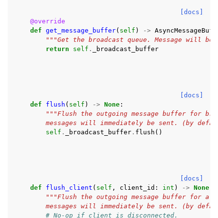
[docs]
@override
def
get_message_buffer
(
self
)
->
AsyncMessageBuff
"""Get the broadcast queue. Message will be 
return
self
.
_broadcast_buffer
[docs]
def
flush
(
self
)
->
None
:
"""Flush the outgoing message buffer for bro
        messages will immediately be sent. (by defau
self
.
_broadcast_buffer
.
flush
()
[docs]
def
flush_client
(
self
,
client_id
:
int
)
->
None
:
"""Flush the outgoing message buffer for a p
        messages will immediately be sent. (by defau
# No-op if client is disconnected.