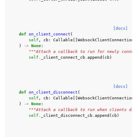
[docs]
def
on_client_connect
(
self
,
cb
:
Callable
[[
WebsockClientConnection
]
)
->
None
:
"""Attach a callback to run for newly connec
self
.
_client_connect_cb
.
append
(
cb
)
[docs]
def
on_client_disconnect
(
self
,
cb
:
Callable
[[
WebsockClientConnection
]
)
->
None
:
"""Attach a callback to run when clients dis
self
.
_client_disconnect_cb
.
append
(
cb
)