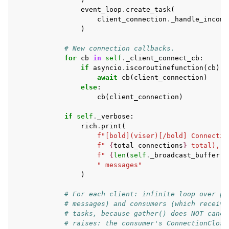
event_loop
.
create_task
(
client_connection
.
_handle_incomi
)
# New connection callbacks.
for
cb
in
self
.
_client_connect_cb
:
if
asyncio
.
iscoroutinefunction
(
cb
):
await
cb
(
client_connection
)
else
:
cb
(
client_connection
)
if
self
.
_verbose
:
rich
.
print
(
f
"[bold](viser)[/bold] Connectio
f
" 
{
total_connections
}
 total),"
f
" 
{
len
(
self
.
_broadcast_buffer
.
m
" messages"
)
# For each client: infinite loop over pr
# messages) and consumers (which receive
# tasks, because gather() does NOT cance
# raises: the consumer's ConnectionClose