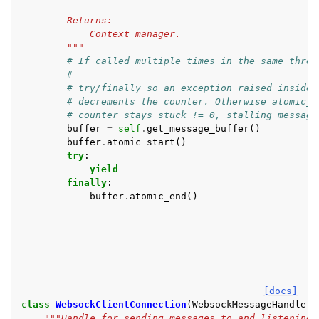
        Returns:
            Context manager.
        """
# If called multiple times in the same threa
#
# try/finally so an exception raised inside 
# decrements the counter. Otherwise atomic_e
# counter stays stuck != 0, stalling message
buffer
=
self
.
get_message_buffer
()
buffer
.
atomic_start
()
try
:
yield
finally
:
buffer
.
atomic_end
()
[docs]
class
WebsockClientConnection
(
WebsockMessageHandler
)
"""Handle for sending messages to and listening 