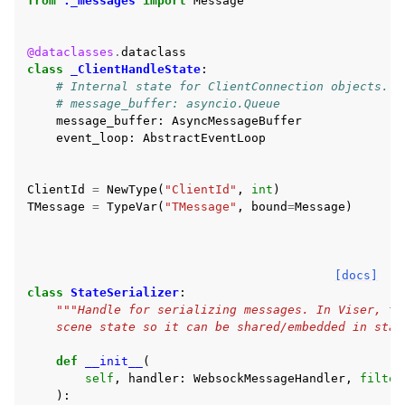
from
._messages
import
Message
@dataclasses
.
dataclass
class
_ClientHandleState
:
# Internal state for ClientConnection objects.
# message_buffer: asyncio.Queue
message_buffer
:
AsyncMessageBuffer
event_loop
:
AbstractEventLoop
ClientId
=
NewType
(
"ClientId"
,
int
)
TMessage
=
TypeVar
(
"TMessage"
,
bound
=
Message
)
[docs]
class
StateSerializer
:
"""Handle for serializing messages. In Viser, th
    scene state so it can be shared/embedded in stat
def
__init__
(
self
,
handler
:
WebsockMessageHandler
,
filter
):