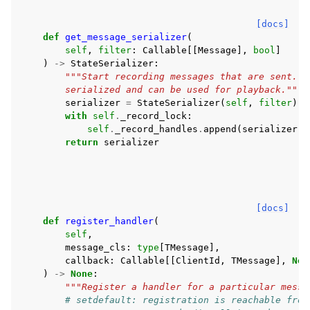
[docs]
def
get_message_serializer
(
self
,
filter
:
Callable
[[
Message
],
bool
]
)
->
StateSerializer
:
"""Start recording messages that are sent. S
        serialized and can be used for playback."""
serializer
=
StateSerializer
(
self
,
filter
)
with
self
.
_record_lock
:
self
.
_record_handles
.
append
(
serializer
)
return
serializer
[docs]
def
register_handler
(
self
,
message_cls
:
type
[
TMessage
],
callback
:
Callable
[[
ClientId
,
TMessage
],
Non
)
->
None
:
"""Register a handler for a particular messa
# setdefault: registration is reachable from