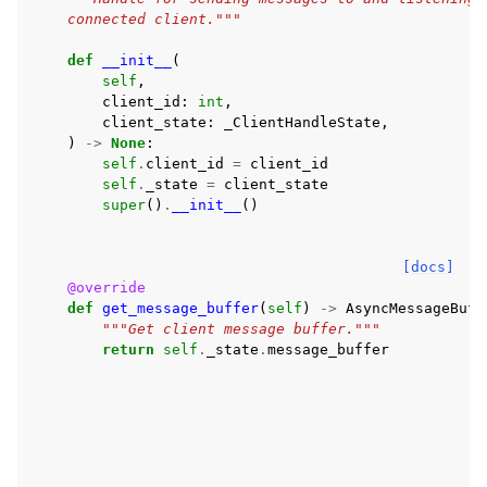
    connected client."""
def
__init__
(
self
,
client_id
:
int
,
client_state
:
_ClientHandleState
,
)
->
None
:
self
.
client_id
=
client_id
self
.
_state
=
client_state
super
()
.
__init__
()
[docs]
@override
def
get_message_buffer
(
self
)
->
AsyncMessageBuff
"""Get client message buffer."""
return
self
.
_state
.
message_buffer