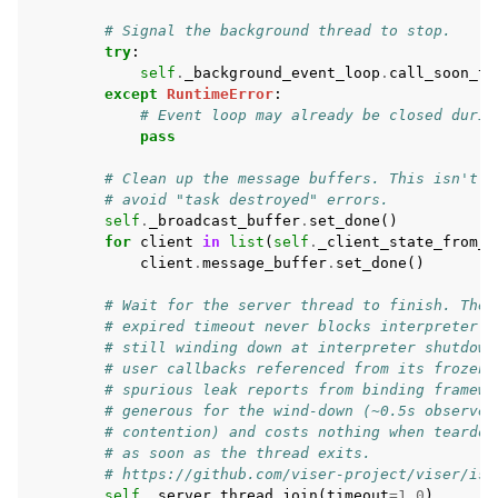
# Signal the background thread to stop.
try
:
self
.
_background_event_loop
.
call_soon_th
except
RuntimeError
:
# Event loop may already be closed durin
pass
# Clean up the message buffers. This isn't r
# avoid "task destroyed" errors.
self
.
_broadcast_buffer
.
set_done
()
for
client
in
list
(
self
.
_client_state_from_i
client
.
message_buffer
.
set_done
()
# Wait for the server thread to finish. The 
# expired timeout never blocks interpreter e
# still winding down at interpreter shutdown
# user callbacks referenced from its frozen 
# spurious leak reports from binding framewo
# generous for the wind-down (~0.5s observed
# contention) and costs nothing when teardow
# as soon as the thread exits.
# https://github.com/viser-project/viser/iss
self
.
_server_thread
.
join
(
timeout
=
1.0
)