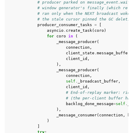
# producer parked on message_event.wait(
# window generator's finally (which rele
# ran only when the NEXT broadcast woke 
# the stale cursor pinned the GC deletio
producer_consumer_tasks
=
[
asyncio
.
create_task
(
coro
)
for
coro
in
(
_message_producer
(
connection
,
client_state
.
message_buffer
,
client_id
,
),
_message_producer
(
connection
,
self
.
_broadcast_buffer
,
client_id
,
# End-of-replay marker: ride
# (the per-client buffer has
backlog_done_message
=
self
.
_b
),
_message_consumer
(
connection
,
ha
)
]
try
: