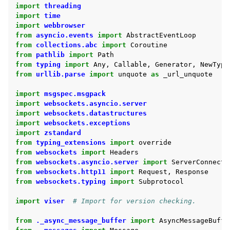
import
threading
ggle navigation of Demos
import
time
import
webbrowser
from
asyncio.events
import
AbstractEventLoop
from
collections.abc
import
Coroutine
ggle navigation of Core API
from
pathlib
import
Path
ggle navigation of Handles API
from
typing
import
Any
,
Callable
,
Generator
,
NewType
from
urllib.parse
import
unquote
as
_url_unquote
ggle navigation of Advanced API
import
msgspec.msgpack
ggle navigation of Auxiliary API
import
websockets.asyncio.server
import
websockets.datastructures
import
websockets.exceptions
import
zstandard
from
typing_extensions
import
override
from
websockets
import
Headers
from
websockets.asyncio.server
import
ServerConnecti
from
websockets.http11
import
Request
,
Response
from
websockets.typing
import
Subprotocol
import
viser
# Import for version checking.
from
._async_message_buffer
import
AsyncMessageBuffe