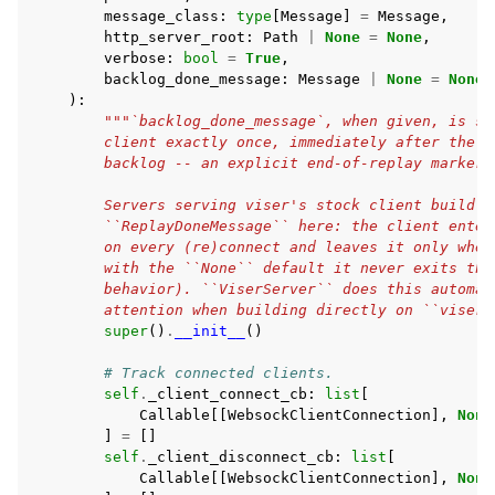
message_class
:
type
[
Message
]
=
Message
,
http_server_root
:
Path
|
None
=
None
,
verbose
:
bool
=
True
,
backlog_done_message
:
Message
|
None
=
None
,
):
"""`backlog_done_message`, when given, is se
        client exactly once, immediately after the b
        backlog -- an explicit end-of-replay marker 
        Servers serving viser's stock client build M
        ``ReplayDoneMessage`` here: the client enter
        on every (re)connect and leaves it only when
        with the ``None`` default it never exits tha
        behavior). ``ViserServer`` does this automat
        attention when building directly on ``viser.
super
()
.
__init__
()
# Track connected clients.
self
.
_client_connect_cb
:
list
[
Callable
[[
WebsockClientConnection
],
None
]
=
[]
self
.
_client_disconnect_cb
:
list
[
Callable
[[
WebsockClientConnection
],
None