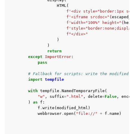
HTML
(
f
'<div style="border:1px sol
f
'<iframe srcdoc="
{
escaped_h
f
'width="100%" height="
{
heig
f
'style="border:none;display
f
"</div>"
)
)
return
except
ImportError
:
pass
# Fallback for scripts: write the modified H
import
tempfile
with
tempfile
.
NamedTemporaryFile
(
"w"
,
suffix
=
".html"
,
delete
=
False
,
encod
)
as
f
:
f
.
write
(
modified_html
)
webbrowser
.
open
(
"file://"
+
f
.
name
)