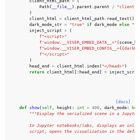
client_html_path
=
(
Path
(
__file__
)
.
parent
.
parent
/
"client"
)
client_html
=
client_html_path
.
read_text
()
dark_mode_str
=
"true"
if
dark_mode
else
"fa
inject_script
=
(
f
"<script>"
f
'window.__VISER_EMBED_DATA__="
{
scene_b6
f
"window.__VISER_EMBED_CONFIG__=
{{
darkMo
f
"</script>"
)
head_end
=
client_html
.
index
(
"</head>"
)
return
client_html
[:
head_end
]
+
inject_scrip
[docs]
def
show
(
self
,
height
:
int
=
400
,
dark_mode
:
boo
"""Display the serialized scene in a Jupyter
        In Jupyter notebooks/labs, displays an inlin
        script, opens the visualization in the defau