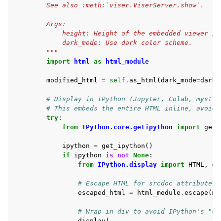
        See also :meth:`viser.ViserServer.show`.
        Args:
            height: Height of the embedded viewer in
            dark_mode: Use dark color scheme.
        """
import
html
as
html_module
modified_html
=
self
.
as_html
(
dark_mode
=
dark_
# Display in IPython (Jupyter, Colab, myst-n
# This embeds the entire HTML inline, avoidi
try
:
from
IPython.core.getipython
import
get_
ipython
=
get_ipython
()
if
ipython
is
not
None
:
from
IPython.display
import
HTML
,
di
# Escape HTML for srcdoc attribute.
escaped_html
=
html_module
.
escape
(
mo
# Wrap in div to avoid IPython's "Co
display
(