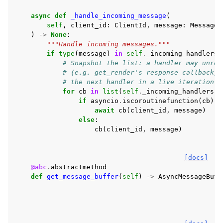
async
def
_handle_incoming_message
(
self
,
client_id
:
ClientId
,
message
:
Message
)
->
None
:
"""Handle incoming messages."""
if
type
(
message
)
in
self
.
_incoming_handlers
:
# Snapshot the list: a handler may unreg
# (e.g. get_render's response callback),
# the next handler in a live iteration.
for
cb
in
list
(
self
.
_incoming_handlers
[
t
if
asyncio
.
iscoroutinefunction
(
cb
):
await
cb
(
client_id
,
message
)
else
:
cb
(
client_id
,
message
)
[docs]
@abc
.
abstractmethod
def
get_message_buffer
(
self
)
->
AsyncMessageBuff