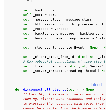
]
=
[]
self
.
_host
=
host
self
.
_port
=
port
self
.
_message_class
=
message_class
self
.
_http_server_root
=
http_server_root
self
.
_verbose
=
verbose
self
.
_backlog_done_message
=
backlog_done_me
self
.
_background_event_loop
:
asyncio
.
Abstrac
self
.
_stop_event
:
asyncio
.
Event
|
None
=
Non
self
.
_client_state_from_id
:
dict
[
int
,
_Clien
# Raw websocket connections of live clients,
self
.
_live_connections
:
dict
[
int
,
ServerConn
self
.
_server_thread
:
threading
.
Thread
|
None
[docs]
def
disconnect_all_clients
(
self
)
->
None
:
"""Forcibly close every live client connecti
        running; clients auto-reconnect and replay. 
        to exercise the reconnect path (e.g. from te
        cannot be scripted from the browser side -- 