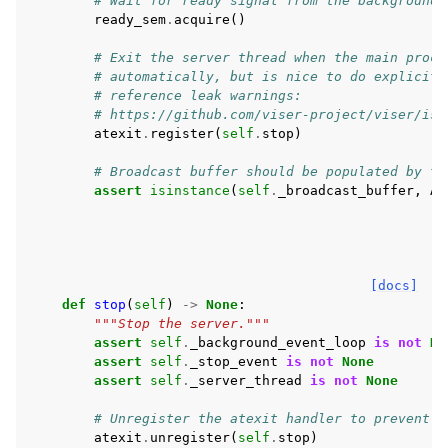
# Wait for ready signal from the background 
ready_sem
.
acquire
()
# Exit the server thread when the main proce
# automatically, but is nice to do explicitl
# reference leak warnings:
# https://github.com/viser-project/viser/iss
atexit
.
register
(
self
.
stop
)
# Broadcast buffer should be populated by th
assert
isinstance
(
self
.
_broadcast_buffer
,
As
[docs]
def
stop
(
self
)
->
None
:
"""Stop the server."""
assert
self
.
_background_event_loop
is
not
No
assert
self
.
_stop_event
is
not
None
assert
self
.
_server_thread
is
not
None
# Unregister the atexit handler to prevent d
atexit
.
unregister
(
self
.
stop
)