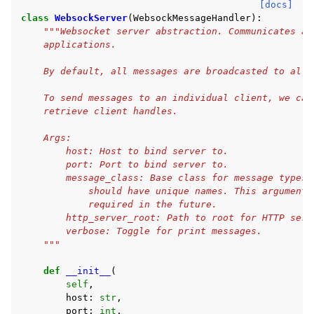
[docs]
class
WebsockServer
(
WebsockMessageHandler
):
"""Websocket server abstraction. Communicates as
    applications.
    By default, all messages are broadcasted to all 
    To send messages to an individual client, we can
    retrieve client handles.
    Args:
        host: Host to bind server to.
        port: Port to bind server to.
        message_class: Base class for message types.
            should have unique names. This argument 
            required in the future.
        http_server_root: Path to root for HTTP serv
        verbose: Toggle for print messages.
    """
def
__init__
(
self
,
host
:
str
,
port
:
int
,