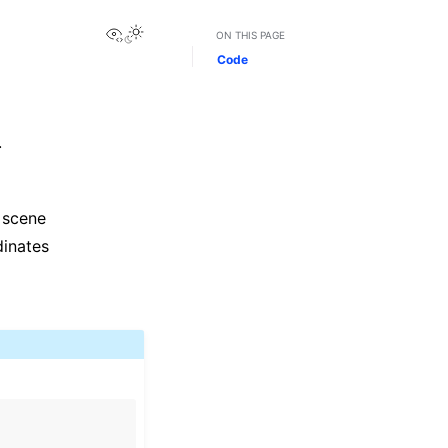
View this page
Toggle Light / Dark / Auto color theme
ON THIS PAGE
Code
.
 scene
dinates