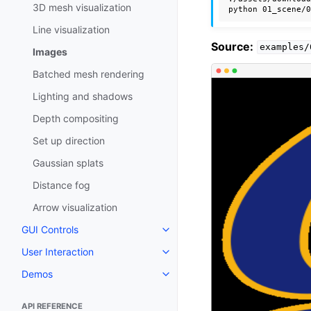
3D mesh visualization
python
01_scene/
Line visualization
Source:
examples/
Images
Batched mesh rendering
Lighting and shadows
Depth compositing
Set up direction
Gaussian splats
Distance fog
Arrow visualization
GUI Controls
Toggle navigation of GUI Contro
User Interaction
Toggle navigation of User Intera
Demos
Toggle navigation of Demos
API REFERENCE