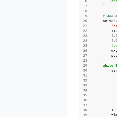
16
fo
17
)
18
19
# Add 
20
server
21
"/
22
ii
23
4.
24
4.
25
fo
26
wx
27
po
28
)
29
while
30
se
31
32
33
34
35
36
37
38
)
39
ti