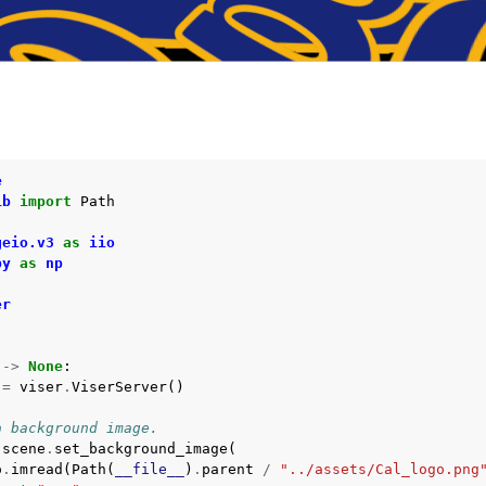
I
API
PI
e
ib
import
Path
geio.v3
as
iio
py
as
np
er
->
None
:
=
viser
.
ViserServer
()
a background image.
.
scene
.
set_background_image
(
o
.
imread
(
Path
(
__file__
)
.
parent
/
"../assets/Cal_logo.png