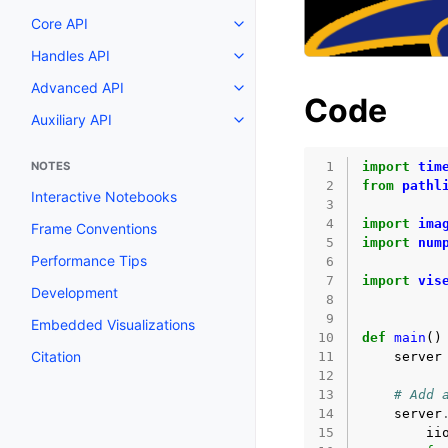
Core API
Toggle navigation of Core API
Handles API
Toggle navigation of Handles AP
Advanced API
Toggle navigation of Advanced 
Code
Auxiliary API
Toggle navigation of Auxiliary A
NOTES
 1
import
tim
 2
from
pathl
Interactive Notebooks
 3
 4
import
ima
Frame Conventions
 5
import
num
Performance Tips
 6
 7
import
vis
Development
 8
 9
Embedded Visualizations
10
def
main
()
Citation
11
server
12
13
# Add 
14
server
15
ii