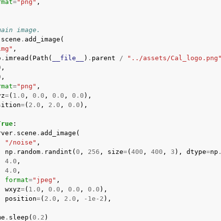
rmat
=
"png"
,
main image.
.
scene
.
add_image
(
img"
,
o
.
imread
(
Path
(
__file__
)
.
parent
/
"../assets/Cal_logo.png
0
,
0
,
rmat
=
"png"
,
yz
=
(
1.0
,
0.0
,
0.0
,
0.0
),
sition
=
(
2.0
,
2.0
,
0.0
),
True
:
rver
.
scene
.
add_image
(
"/noise"
,
np
.
random
.
randint
(
0
,
256
,
size
=
(
400
,
400
,
3
),
dtype
=
np
4.0
,
4.0
,
format
=
"jpeg"
,
wxyz
=
(
1.0
,
0.0
,
0.0
,
0.0
),
position
=
(
2.0
,
2.0
,
-
1e-2
),
me
.
sleep
(
0.2
)