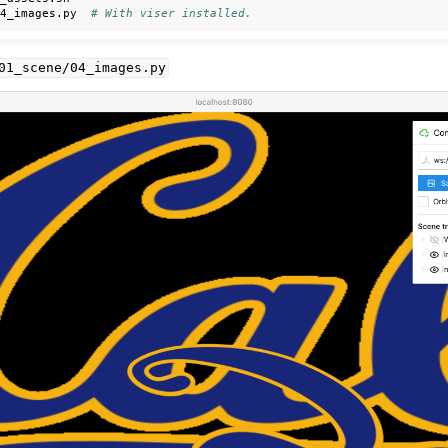
04_images.py
# With viser installed.
01_scene/04_images.py
ls
ction