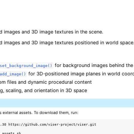
d images and 3D image textures in the scene.
d images and 3D image textures positioned in world space
for background images behind the
set_background_image()
for 3D-positioned image planes in world coor
add_image()
rom files and dynamic procedural content
g, scaling, and orientation in 3D space
arted
alization
s external assets. To download them, run:
0.30


_assets.sh
