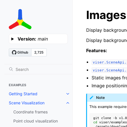
Images
Display backgroun
Version:
main
Display backgroun
Features:
viser.SceneApi.
viser.SceneApi.
Static images f
Image positionin
EXAMPLES
Getting Started
Toggle navigation of Getting St
Note
Scene Visualization
Toggle navigation of Scene Visu
This example require
Coordinate frames
git
clone
-b
v1.
Point cloud visualization
cd
viser/examples
./assets/download