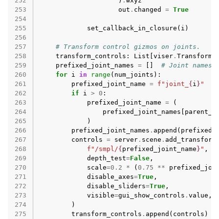
252
)
.
wxyz
253
out
.
changed
=
True
254
255
set_callback_in_closure
(
i
)
256
257
# Transform control gizmos on joints.
258
transform_controls
:
List
[
viser
.
TransformC
259
prefixed_joint_names
=
[]
# Joint names,
260
for
i
in
range
(
num_joints
):
261
prefixed_joint_name
=
f
"joint_
{
i
}
"
262
if
i
>
0
:
263
prefixed_joint_name
=
(
264
prefixed_joint_names
[
parent_i
265
)
266
prefixed_joint_names
.
append
(
prefixed_
267
controls
=
server
.
scene
.
add_transform
268
f
"/smpl/
{
prefixed_joint_name
}
"
,
269
depth_test
=
False
,
270
scale
=
0.2
*
(
0.75
**
prefixed_joi
271
disable_axes
=
True
,
272
disable_sliders
=
True
,
273
visible
=
gui_show_controls
.
value
,
274
)
275
transform_controls
.
append
(
controls
)