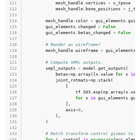
111
mesh_handle
.
vertices
=
v_tpose
112
mesh_handle
.
bone_positions
=
j_tp
113
114
mesh_handle
.
color
=
gui_elements
.
gui_
115
gui_elements
.
changed
=
False
116
gui_elements
.
betas_changed
=
False
117
118
# Render as wireframe?
119
mesh_handle
.
wireframe
=
gui_elements
.
120
121
# Compute SMPL outputs.
122
smpl_outputs
=
model
.
get_outputs
(
123
betas
=
np
.
array
([
x
.
value
for
x
in
124
joint_rotmats
=
np
.
stack
(
125
[
126
tf
.
SO3
.
exp
(
np
.
array
(
x
.
val
127
for
x
in
gui_elements
.
gui
128
],
129
axis
=
0
,
130
),
131
)
132
133
# Match transform control gizmos to j
134
for
i
,
control
in
enumerate
(
gui_eleme