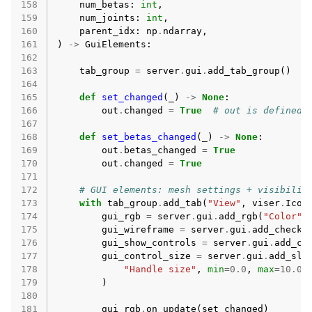
158
num_betas
:
int
,
159
num_joints
:
int
,
160
parent_idx
:
np
.
ndarray
,
161
)
->
GuiElements
:
162
163
tab_group
=
server
.
gui
.
add_tab_group
()
164
165
def
set_changed
(
_
)
->
None
:
166
out
.
changed
=
True
# out is defined 
167
168
def
set_betas_changed
(
_
)
->
None
:
169
out
.
betas_changed
=
True
170
out
.
changed
=
True
171
172
# GUI elements: mesh settings + visibilit
173
with
tab_group
.
add_tab
(
"View"
,
viser
.
Icon
174
gui_rgb
=
server
.
gui
.
add_rgb
(
"Color"
,
175
gui_wireframe
=
server
.
gui
.
add_checkb
176
gui_show_controls
=
server
.
gui
.
add_ch
177
gui_control_size
=
server
.
gui
.
add_sli
178
"Handle size"
,
min
=
0.0
,
max
=
10.0
,
179
)
180
181
gui_rgb
.
on_update
(
set_changed
)