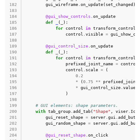
182
gui_wireframe
.
on_update
(
set_changed
)
183
184
@gui_show_controls
.
on_update
185
def
_
(
_
):
186
for
control
in
transform_controls
187
control
.
visible
=
gui_show_co
188
189
@gui_control_size
.
on_update
190
def
_
(
_
):
191
for
control
in
transform_controls
192
prefixed_joint_name
=
control
193
control
.
scale
=
(
194
0.2
195
*
(
0.75
**
prefixed_joint
196
*
gui_control_size
.
value
197
)
198
199
# GUI elements: shape parameters.
200
with
tab_group
.
add_tab
(
"Shape"
,
viser
.
Ico
201
gui_reset_shape
=
server
.
gui
.
add_butt
202
gui_random_shape
=
server
.
gui
.
add_but
203
204
@gui_reset_shape
.
on_click