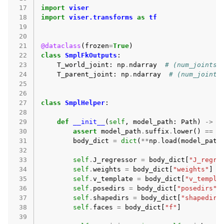
 17
import
viser
 18
import
viser.transforms
as
tf
 19
 20
 21
@dataclass
(
frozen
=
True
)
 22
class
SmplFkOutputs
:
 23
T_world_joint
:
np
.
ndarray
# (num_joints,
 24
T_parent_joint
:
np
.
ndarray
# (num_joints
 25
 26
 27
class
SmplHelper
:
 28
 29
def
__init__
(
self
,
model_path
:
Path
)
->
N
 30
assert
model_path
.
suffix
.
lower
()
==
"
 31
body_dict
=
dict
(
**
np
.
load
(
model_path
 32
 33
self
.
J_regressor
=
body_dict
[
"J_regre
 34
self
.
weights
=
body_dict
[
"weights"
]
 35
self
.
v_template
=
body_dict
[
"v_templa
 36
self
.
posedirs
=
body_dict
[
"posedirs"
]
 37
self
.
shapedirs
=
body_dict
[
"shapedirs
 38
self
.
faces
=
body_dict
[
"f"
]
 39