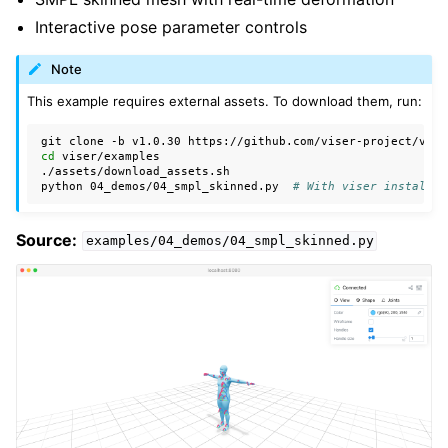
ggle navigation of Demos
Interactive pose parameter controls
Note
This example requires external assets. To download them, run:
git
clone
-b
v1.0.30
cd
viser/examples

./assets/download_assets.sh

python
04_demos/04_smpl_skinned.py
# With viser installed
Source:
examples/04_demos/04_smpl_skinned.py
ggle navigation of Core API
ggle navigation of Handles API
ggle navigation of Advanced API
ggle navigation of Auxiliary API