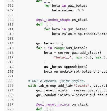
205
def
_
(
_
):
206
for
beta
in
gui_betas
:
207
beta
.
value
=
0.0
208
209
@gui_random_shape
.
on_click
210
def
_
(
_
):
211
for
beta
in
gui_betas
:
212
beta
.
value
=
np
.
random
.
normal
213
214
gui_betas
=
[]
215
for
i
in
range
(
num_betas
):
216
beta
=
server
.
gui
.
add_slider
(
217
f
"beta
{
i
}
"
,
min
=-
5.0
,
max
=
5.0
218
)
219
gui_betas
.
append
(
beta
)
220
beta
.
on_update
(
set_betas_changed
)
221
222
# GUI elements: joint angles.
223
with
tab_group
.
add_tab
(
"Joints"
,
viser
.
Ic
224
gui_reset_joints
=
server
.
gui
.
add_but
225
gui_random_joints
=
server
.
gui
.
add_bu
226
227
@gui_reset_joints
.
on_click
228
def
_
(
_
):