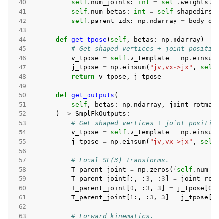
 40
self
.
num_joints
:
int
=
self
.
weights
.
s
 41
self
.
num_betas
:
int
=
self
.
shapedirs
.
 42
self
.
parent_idx
:
np
.
ndarray
=
body_di
 43
 44
def
get_tpose
(
self
,
betas
:
np
.
ndarray
)
->
 45
# Get shaped vertices + joint positio
 46
v_tpose
=
self
.
v_template
+
np
.
einsum
 47
j_tpose
=
np
.
einsum
(
"jv,vx->jx"
,
self
 48
return
v_tpose
,
j_tpose
 49
 50
def
get_outputs
(
 51
self
,
betas
:
np
.
ndarray
,
joint_rotmat
 52
)
->
SmplFkOutputs
:
 53
# Get shaped vertices + joint positio
 54
v_tpose
=
self
.
v_template
+
np
.
einsum
 55
j_tpose
=
np
.
einsum
(
"jv,vx->jx"
,
self
 56
 57
# Local SE(3) transforms.
 58
T_parent_joint
=
np
.
zeros
((
self
.
num_j
 59
T_parent_joint
[:,
:
3
,
:
3
]
=
joint_rot
 60
T_parent_joint
[
0
,
:
3
,
3
]
=
j_tpose
[
0
]
 61
T_parent_joint
[
1
:,
:
3
,
3
]
=
j_tpose
[
1
 62
 63
# Forward kinematics.