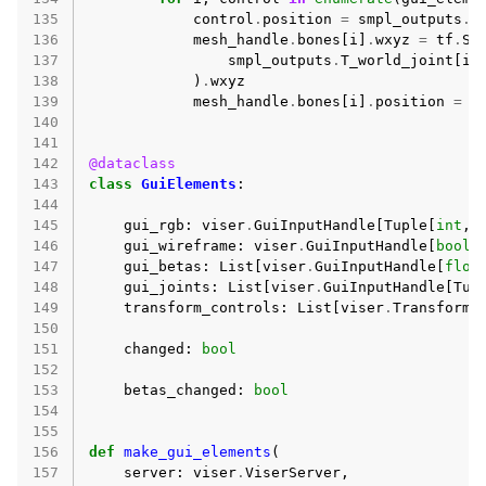
135
control
.
position
=
smpl_outputs
.
T
136
mesh_handle
.
bones
[
i
]
.
wxyz
=
tf
.
SO
137
smpl_outputs
.
T_world_joint
[
i
,
138
)
.
wxyz
139
mesh_handle
.
bones
[
i
]
.
position
=
s
140
141
142
@dataclass
143
class
GuiElements
:
144
145
gui_rgb
:
viser
.
GuiInputHandle
[
Tuple
[
int
,
146
gui_wireframe
:
viser
.
GuiInputHandle
[
bool
]
147
gui_betas
:
List
[
viser
.
GuiInputHandle
[
floa
148
gui_joints
:
List
[
viser
.
GuiInputHandle
[
Tup
149
transform_controls
:
List
[
viser
.
TransformC
150
151
changed
:
bool
152
153
betas_changed
:
bool
154
155
156
def
make_gui_elements
(
157
server
:
viser
.
ViserServer
,