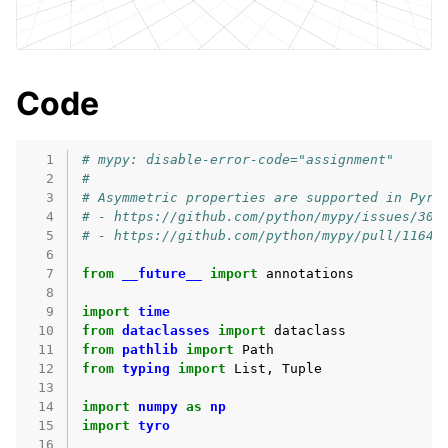
Code
  1
# mypy: disable-error-code="assignment"
  2
#
  3
# Asymmetric properties are supported in Pyri
  4
# - https://github.com/python/mypy/issues/300
  5
# - https://github.com/python/mypy/pull/11643
  6
  7
from
__future__
import
annotations
  8
  9
import
time
 10
from
dataclasses
import
dataclass
 11
from
pathlib
import
Path
 12
from
typing
import
List
,
Tuple
 13
 14
import
numpy
as
np
 15
import
tyro
 16