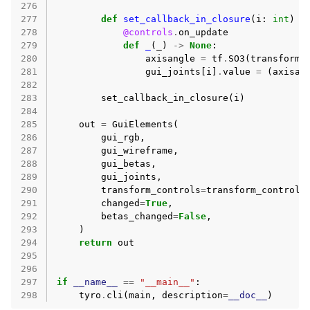
276
277
def
set_callback_in_closure
(
i
:
int
)
-
278
@controls
.
on_update
279
def
_
(
_
)
->
None
:
280
axisangle
=
tf
.
SO3
(
transform_
281
gui_joints
[
i
]
.
value
=
(
axisan
282
283
set_callback_in_closure
(
i
)
284
285
out
=
GuiElements
(
286
gui_rgb
,
287
gui_wireframe
,
288
gui_betas
,
289
gui_joints
,
290
transform_controls
=
transform_controls
291
changed
=
True
,
292
betas_changed
=
False
,
293
)
294
return
out
295
296
297
if
__name__
==
"__main__"
:
298
tyro
.
cli
(
main
,
description
=
__doc__
)