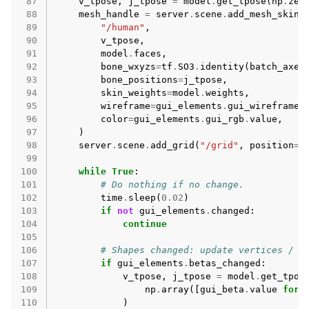
 87
v_tpose
,
j_tpose
=
model
.
get_tpose
(
np
.
zer
 88
mesh_handle
=
server
.
scene
.
add_mesh_skinn
 89
"/human"
,
 90
v_tpose
,
 91
model
.
faces
,
 92
bone_wxyzs
=
tf
.
SO3
.
identity
(
batch_axes
 93
bone_positions
=
j_tpose
,
 94
skin_weights
=
model
.
weights
,
 95
wireframe
=
gui_elements
.
gui_wireframe
.
 96
color
=
gui_elements
.
gui_rgb
.
value
,
 97
)
 98
server
.
scene
.
add_grid
(
"/grid"
,
position
=
(
 99
100
while
True
:
101
# Do nothing if no change.
102
time
.
sleep
(
0.02
)
103
if
not
gui_elements
.
changed
:
104
continue
105
106
# Shapes changed: update vertices / j
107
if
gui_elements
.
betas_changed
:
108
v_tpose
,
j_tpose
=
model
.
get_tpos
109
np
.
array
([
gui_beta
.
value
for
110
)