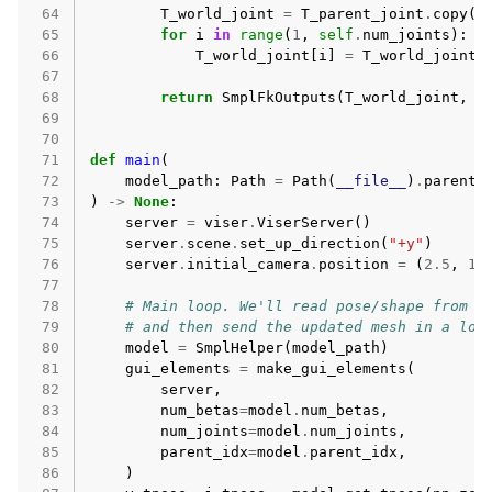
 64
T_world_joint
=
T_parent_joint
.
copy
()
 65
for
i
in
range
(
1
,
self
.
num_joints
):
 66
T_world_joint
[
i
]
=
T_world_joint
[
 67
 68
return
SmplFkOutputs
(
T_world_joint
,
T
 69
 70
 71
def
main
(
 72
model_path
:
Path
=
Path
(
__file__
)
.
parent
 73
)
->
None
:
 74
server
=
viser
.
ViserServer
()
 75
server
.
scene
.
set_up_direction
(
"+y"
)
 76
server
.
initial_camera
.
position
=
(
2.5
,
1.
 77
 78
# Main loop. We'll read pose/shape from t
 79
# and then send the updated mesh in a loo
 80
model
=
SmplHelper
(
model_path
)
 81
gui_elements
=
make_gui_elements
(
 82
server
,
 83
num_betas
=
model
.
num_betas
,
 84
num_joints
=
model
.
num_joints
,
 85
parent_idx
=
model
.
parent_idx
,
 86
)