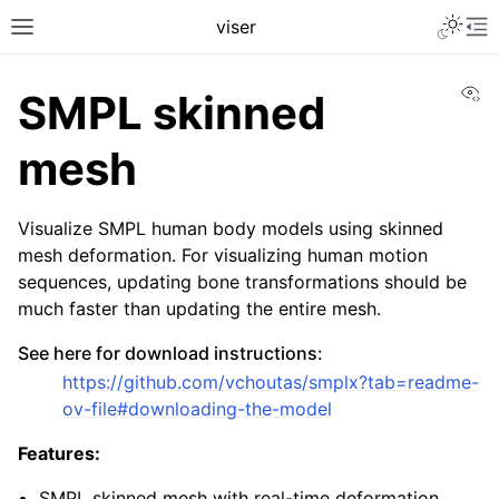
Toggle 
viser
Toggle site navigation sidebar
To
Vi
SMPL skinned
mesh
Visualize SMPL human body models using skinned
mesh deformation. For visualizing human motion
sequences, updating bone transformations should be
much faster than updating the entire mesh.
See here for download instructions:
ggle navigation of Getting Started
https://github.com/vchoutas/smplx?tab=readme-
ov-file#downloading-the-model
ggle navigation of Scene Visualization
ggle navigation of GUI Controls
Features:
ggle navigation of User Interaction
SMPL skinned mesh with real-time deformation