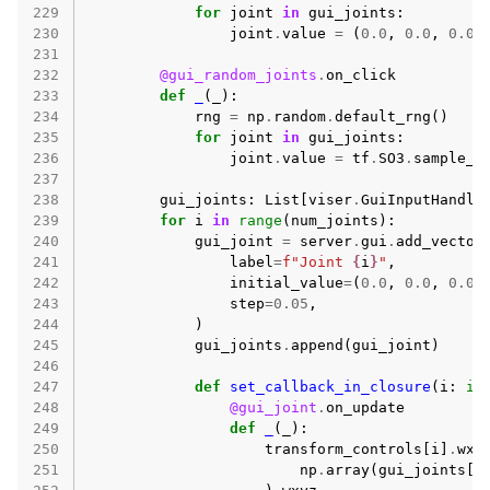
229
for
joint
in
gui_joints
:
230
joint
.
value
=
(
0.0
,
0.0
,
0.0
)
231
232
@gui_random_joints
.
on_click
233
def
_
(
_
):
234
rng
=
np
.
random
.
default_rng
()
235
for
joint
in
gui_joints
:
236
joint
.
value
=
tf
.
SO3
.
sample_u
237
238
gui_joints
:
List
[
viser
.
GuiInputHandle
239
for
i
in
range
(
num_joints
):
240
gui_joint
=
server
.
gui
.
add_vector
241
label
=
f
"Joint 
{
i
}
"
,
242
initial_value
=
(
0.0
,
0.0
,
0.0
)
243
step
=
0.05
,
244
)
245
gui_joints
.
append
(
gui_joint
)
246
247
def
set_callback_in_closure
(
i
:
in
248
@gui_joint
.
on_update
249
def
_
(
_
):
250
transform_controls
[
i
]
.
wxy
251
np
.
array
(
gui_joints
[
i