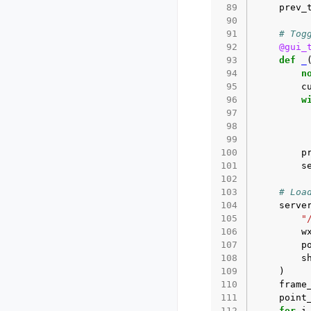
 89
prev_
 90
 91
# Tog
 92
@gui_
 93
def
_
 94
n
 95
c
 96
w
 97
 98
 99
100
p
101
s
102
103
# Loa
104
serve
105
"
106
w
107
p
108
s
109
)
110
frame
111
point
112
for
i