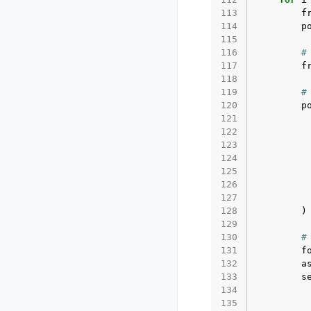
113
f
114
p
115
116
#
117
f
118
119
#
120
p
121
122
123
124
125
126
127
128
)
129
130
#
131
f
132
a
133
s
134
135