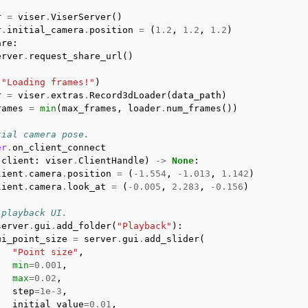
:
r
=
viser
.
ViserServer
()
r
.
initial_camera
.
position
=
(
1.2
,
1.2
,
1.2
)
are
:
erver
.
request_share_url
()
(
"Loading frames!"
)
r
=
viser
.
extras
.
Record3dLoader
(
data_path
)
rames
=
min
(
max_frames
,
loader
.
num_frames
())
tial camera pose.
er
.
on_client_connect
(
client
:
viser
.
ClientHandle
)
->
None
:
lient
.
camera
.
position
=
(
-
1.554
,
-
1.013
,
1.142
)
lient
.
camera
.
look_at
=
(
-
0.005
,
2.283
,
-
0.156
)
 playback UI.
server
.
gui
.
add_folder
(
"Playback"
):
ui_point_size
=
server
.
gui
.
add_slider
(
"Point size"
,
min
=
0.001
,
max
=
0.02
,
step
=
1e-3
,
initial_value
=
0.01
,