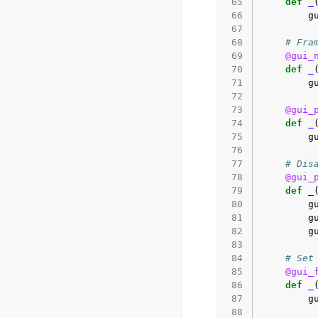
 65
def
_
 66
g
 67
 68
# Fra
 69
@gui_
 70
def
_
 71
g
 72
 73
@gui_
 74
def
_
 75
g
 76
 77
# Dis
 78
@gui_
 79
def
_
 80
g
 81
g
 82
g
 83
 84
# Set
 85
@gui_
 86
def
_
 87
g
 88