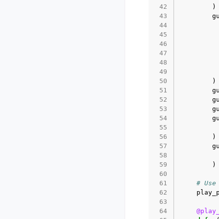
 42
)
 43
g
 44
 45
 46
 47
 48
 49
 50
)
 51
g
 52
g
 53
g
 54
g
 55
 56
)
 57
g
 58
 59
)
 60
 61
# Use
 62
play_
 63
 64
@play