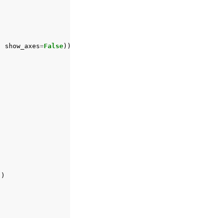
)
,
show_axes
=
False
))
])