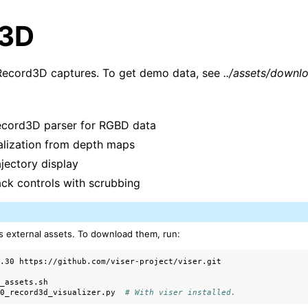
d3D
Record3D captures. To get demo data, see
../assets/downl
cord3D parser for RGBD data
ualization from depth maps
jectory display
ck controls with scrubbing
arted
s external assets. To download them, run:
alization
0.30


ls
_assets.sh

00_record3d_visualizer.py
# With viser installed.
ction