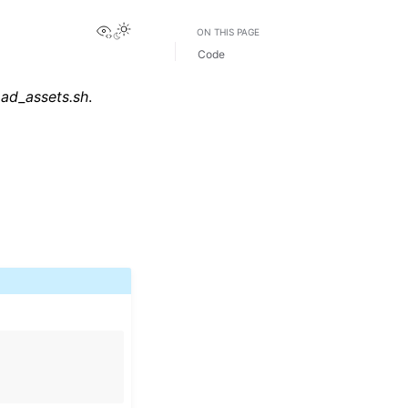
View this page
Toggle Light / Dark / Auto color theme
ON THIS PAGE
Code
oad_assets.sh
.