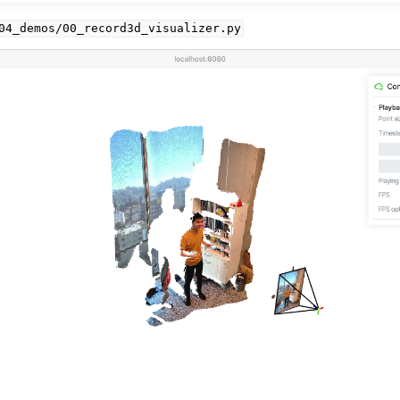
04_demos/00_record3d_visualizer.py
I
API
PI