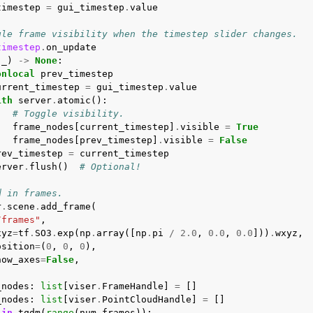
timestep
=
gui_timestep
.
value
gle frame visibility when the timestep slider changes.
timestep
.
on_update
(
_
)
->
None
:
onlocal
prev_timestep
urrent_timestep
=
gui_timestep
.
value
ith
server
.
atomic
():
# Toggle visibility.
frame_nodes
[
current_timestep
]
.
visible
=
True
frame_nodes
[
prev_timestep
]
.
visible
=
False
rev_timestep
=
current_timestep
erver
.
flush
()
# Optional!
d in frames.
r
.
scene
.
add_frame
(
/frames"
,
xyz
=
tf
.
SO3
.
exp
(
np
.
array
([
np
.
pi
/
2.0
,
0.0
,
0.0
]))
.
wxyz
,
osition
=
(
0
,
0
,
0
),
how_axes
=
False
,
_nodes
:
list
[
viser
.
FrameHandle
]
=
[]
_nodes
:
list
[
viser
.
PointCloudHandle
]
=
[]
in
tqdm
(
range
(
num_frames
)):