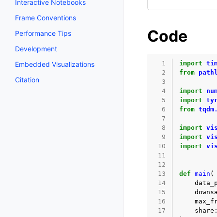
Interactive Notebooks
Frame Conventions
Code
Performance Tips
Development
  1
import
ti
Embedded Visualizations
  2
from
path
Citation
  3
  4
import
nu
  5
import
ty
  6
from
tqdm
  7
  8
import
vi
  9
import
vi
 10
import
vi
 11
 12
 13
def
main
(
 14
data_
 15
downs
 16
max_f
 17
share