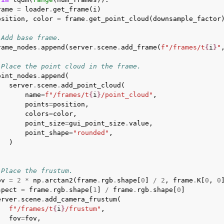
rame
=
loader
.
get_frame
(
i
)
osition
,
color
=
frame
.
get_point_cloud
(
downsample_factor
 Add base frame.
rame_nodes
.
append
(
server
.
scene
.
add_frame
(
f
"/frames/t
{
i
}
"
 Place the point cloud in the frame.
oint_nodes
.
append
(
server
.
scene
.
add_point_cloud
(
name
=
f
"/frames/t
{
i
}
/point_cloud"
,
points
=
position
,
colors
=
color
,
point_size
=
gui_point_size
.
value
,
point_shape
=
"rounded"
,
)
 Place the frustum.
ov
=
2
*
np
.
arctan2
(
frame
.
rgb
.
shape
[
0
]
/
2
,
frame
.
K
[
0
,
0
spect
=
frame
.
rgb
.
shape
[
1
]
/
frame
.
rgb
.
shape
[
0
]
erver
.
scene
.
add_camera_frustum
(
f
"/frames/t
{
i
}
/frustum"
,
fov
=
fov
,