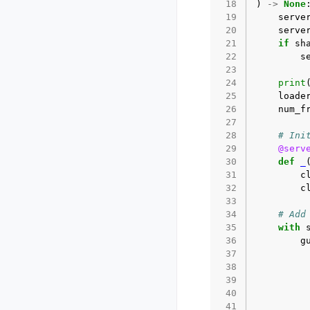
 18
)
->
None
 19
serve
 20
serve
 21
if
sh
 22
s
 23
 24
print
 25
loade
 26
num_f
 27
 28
# Ini
 29
@serv
 30
def
_
 31
c
 32
c
 33
 34
# Add
 35
with
 36
g
 37
 38
 39
 40
 41