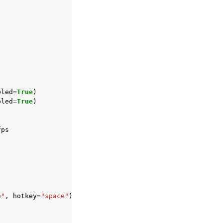
bled
=
True
)
bled
=
True
)
fps
e"
,
hotkey
=
"space"
)