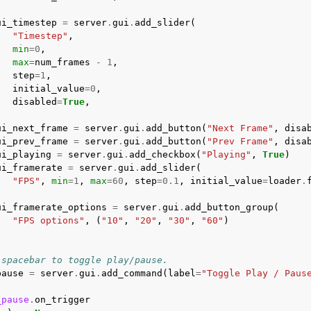
ui_timestep
=
server
.
gui
.
add_slider
(
"Timestep"
,
min
=
0
,
max
=
num_frames
-
1
,
step
=
1
,
initial_value
=
0
,
disabled
=
True
,
ui_next_frame
=
server
.
gui
.
add_button
(
"Next Frame"
,
disa
ui_prev_frame
=
server
.
gui
.
add_button
(
"Prev Frame"
,
disa
ui_playing
=
server
.
gui
.
add_checkbox
(
"Playing"
,
True
)
ui_framerate
=
server
.
gui
.
add_slider
(
"FPS"
,
min
=
1
,
max
=
60
,
step
=
0.1
,
initial_value
=
loader
.
ui_framerate_options
=
server
.
gui
.
add_button_group
(
"FPS options"
,
(
"10"
,
"20"
,
"30"
,
"60"
)
 spacebar to toggle play/pause.
pause
=
server
.
gui
.
add_command
(
label
=
"Toggle Play / Paus
_pause
.
on_trigger