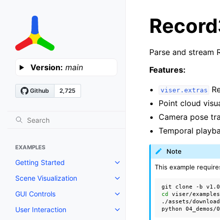
Recor
Parse and stream 
Version:
main
Features:
Re
viser.extras
Point cloud vis
Camera pose tra
Temporal playba
EXAMPLES
Note
Getting Started
Toggle navigation of Getting St
This example require
Scene Visualization
Toggle navigation of Scene Visu
git
clone
-b
v1.
GUI Controls
cd
viser/examples
Toggle navigation of GUI Contro
./assets/download
User Interaction
python
04_demos/
Toggle navigation of User Intera