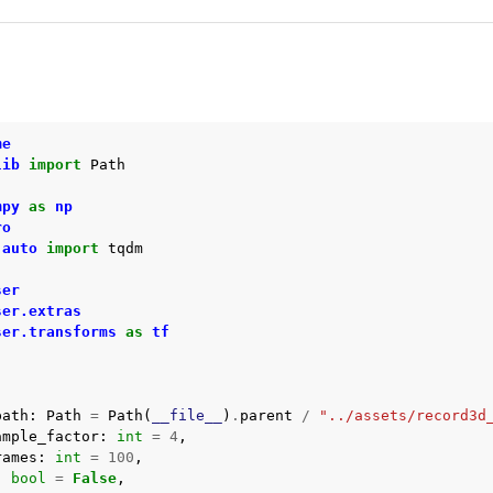
me
lib
import
Path
mpy
as
np
ro
.auto
import
tqdm
ser
ser.extras
ser.transforms
as
tf
path
:
Path
=
Path
(
__file__
)
.
parent
/
"../assets/record3d
ample_factor
:
int
=
4
,
rames
:
int
=
100
,
:
bool
=
False
,