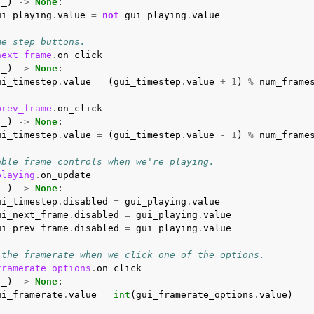
(
_
)
->
None
:
ui_playing
.
value
=
not
gui_playing
.
value
me step buttons.
next_frame
.
on_click
(
_
)
->
None
:
ui_timestep
.
value
=
(
gui_timestep
.
value
+
1
)
%
num_frame
prev_frame
.
on_click
(
_
)
->
None
:
ui_timestep
.
value
=
(
gui_timestep
.
value
-
1
)
%
num_frame
able frame controls when we're playing.
playing
.
on_update
(
_
)
->
None
:
ui_timestep
.
disabled
=
gui_playing
.
value
ui_next_frame
.
disabled
=
gui_playing
.
value
ui_prev_frame
.
disabled
=
gui_playing
.
value
 the framerate when we click one of the options.
framerate_options
.
on_click
(
_
)
->
None
:
ui_framerate
.
value
=
int
(
gui_framerate_options
.
value
)