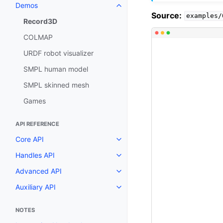
Demos
Toggle navigation of Demos
Source:
examples/
Record3D
COLMAP
URDF robot visualizer
SMPL human model
SMPL skinned mesh
Games
API REFERENCE
Core API
Toggle navigation of Core API
Handles API
Toggle navigation of Handles AP
Advanced API
Toggle navigation of Advanced 
Auxiliary API
Toggle navigation of Auxiliary A
NOTES