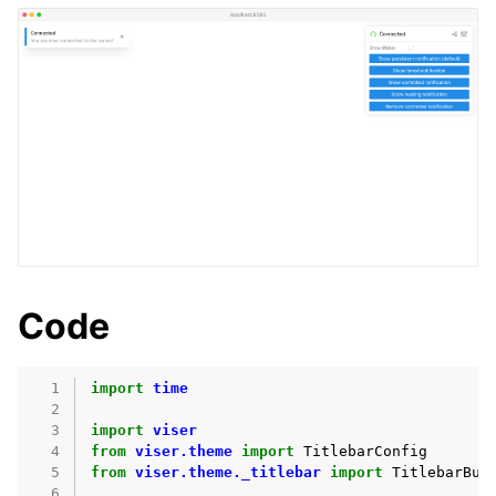
Code
  1
import
time
ggle navigation of User Interaction
  2
  3
import
viser
ggle navigation of Demos
  4
from
viser.theme
import
TitlebarConfig
  5
from
viser.theme._titlebar
import
TitlebarBut
  6