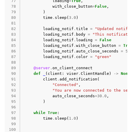
 77
loading
=
True
,
 78
with_close_button
=
False
,
 79
)
 80
time
.
sleep
(
3.0
)
 81
 82
loading_notif
.
title
=
"Updated notifi
 83
loading_notif
.
body
=
"This notificati
 84
loading_notif
.
loading
=
False
 85
loading_notif
.
with_close_button
=
Tru
 86
loading_notif
.
auto_close_seconds
=
5.
 87
loading_notif
.
color
=
"green"
 88
 89
@server
.
on_client_connect
 90
def
_
(
client
:
viser
.
ClientHandle
)
->
None
 91
client
.
add_notification
(
 92
"Connected"
,
 93
"You are now connected to the ser
 94
auto_close_seconds
=
30.0
,
 95
)
 96
 97
while
True
:
 98
time
.
sleep
(
1.0
)
 99
100