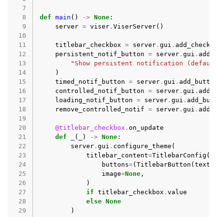
  7
ggle navigation of Core API
  8
def
main
()
->
None
:
  9
server
=
viser
.
ViserServer
()
ggle navigation of Handles API
 10
 11
titlebar_checkbox
=
server
.
gui
.
add_checkb
ggle navigation of Advanced API
 12
persistent_notif_button
=
server
.
gui
.
add_
ggle navigation of Auxiliary API
 13
"Show persistent notification (defaul
 14
)
 15
timed_notif_button
=
server
.
gui
.
add_butto
 16
controlled_notif_button
=
server
.
gui
.
add_
 17
loading_notif_button
=
server
.
gui
.
add_but
 18
remove_controlled_notif
=
server
.
gui
.
add_
 19
 20
@titlebar_checkbox
.
on_update
 21
def
_
(
_
)
->
None
:
 22
server
.
gui
.
configure_theme
(
 23
titlebar_content
=
TitlebarConfig
(
 24
buttons
=
(
TitlebarButton
(
text
=
 25
image
=
None
,
 26
)
 27
if
titlebar_checkbox
.
value
 28
else
None
 29
)