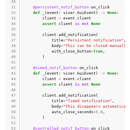
 30
 31
@persistent_notif_button
.
on_click
 32
def
_
(
event
:
viser
.
GuiEvent
)
->
None
:
 33
client
=
event
.
client
 34
assert
client
is
not
None
 35
 36
client
.
add_notification
(
 37
title
=
"Persistent notification"
,
 38
body
=
"This can be closed manually
 39
with_close_button
=
True
,
 40
)
 41
 42
@timed_notif_button
.
on_click
 43
def
_
(
event
:
viser
.
GuiEvent
)
->
None
:
 44
client
=
event
.
client
 45
assert
client
is
not
None
 46
 47
client
.
add_notification
(
 48
title
=
"Timed notification"
,
 49
body
=
"This disappears automatical
 50
auto_close_seconds
=
5.0
,
 51
)
 52
 53
@controlled_notif_button
.
on_click