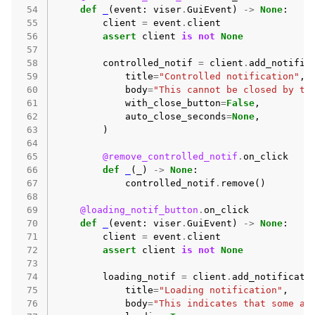
 54
def
_
(
event
:
viser
.
GuiEvent
)
->
None
:
 55
client
=
event
.
client
 56
assert
client
is
not
None
 57
 58
controlled_notif
=
client
.
add_notific
 59
title
=
"Controlled notification"
,
 60
body
=
"This cannot be closed by th
 61
with_close_button
=
False
,
 62
auto_close_seconds
=
None
,
 63
)
 64
 65
@remove_controlled_notif
.
on_click
 66
def
_
(
_
)
->
None
:
 67
controlled_notif
.
remove
()
 68
 69
@loading_notif_button
.
on_click
 70
def
_
(
event
:
viser
.
GuiEvent
)
->
None
:
 71
client
=
event
.
client
 72
assert
client
is
not
None
 73
 74
loading_notif
=
client
.
add_notificati
 75
title
=
"Loading notification"
,
 76
body
=
"This indicates that some ac