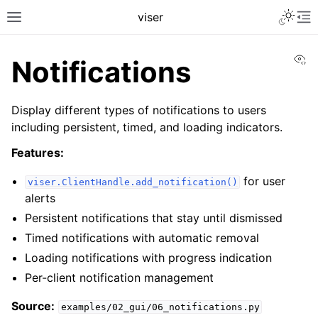
Toggle 
viser
Toggle site navigation sidebar
To
Vi
Notifications
Display different types of notifications to users
including persistent, timed, and loading indicators.
Features:
for user
viser.ClientHandle.add_notification()
alerts
Persistent notifications that stay until dismissed
Timed notifications with automatic removal
ggle navigation of Getting Started
Loading notifications with progress indication
ggle navigation of Scene Visualization
Per-client notification management
ggle navigation of GUI Controls
Source:
examples/02_gui/06_notifications.py